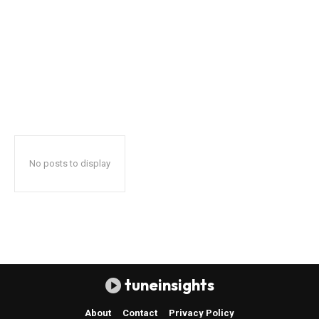
No posts to display
tuneinsights
About
Contact
Privacy Policy