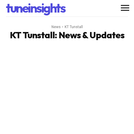
tuneinsights
News
KT Tunstall
KT Tunstall
: News & Updates