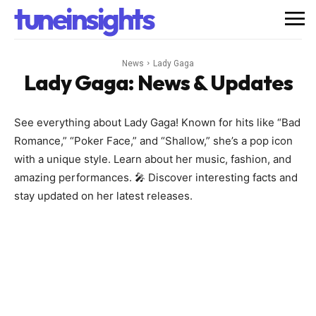
tuneinsights
News
Lady Gaga
Lady Gaga
: News & Updates
See everything about Lady Gaga! Known for hits like “Bad
Romance,” “Poker Face,” and “Shallow,” she’s a pop icon
with a unique style. Learn about her music, fashion, and
amazing performances. 🎤 Discover interesting facts and
stay updated on her latest releases.