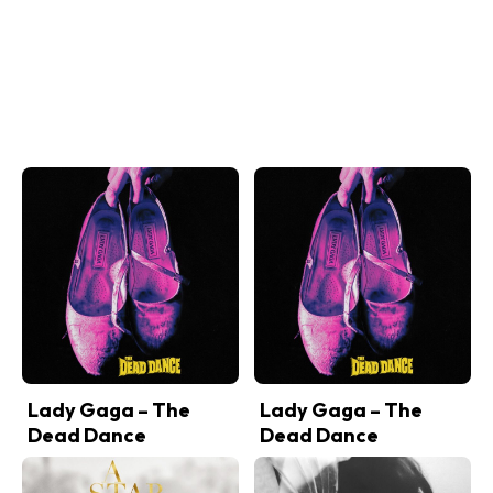
Lady Gaga – The
Lady Gaga – The
Dead Dance
Dead Dance