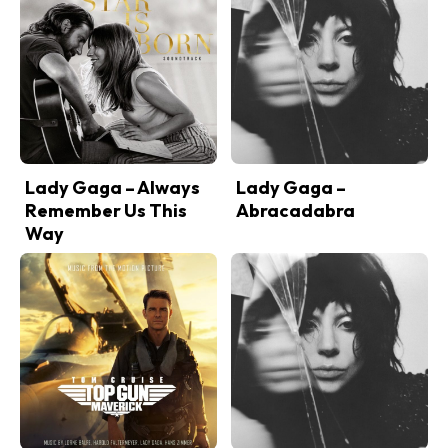
Lady Gaga – Always
Lady Gaga –
Remember Us This
Abracadabra
Way