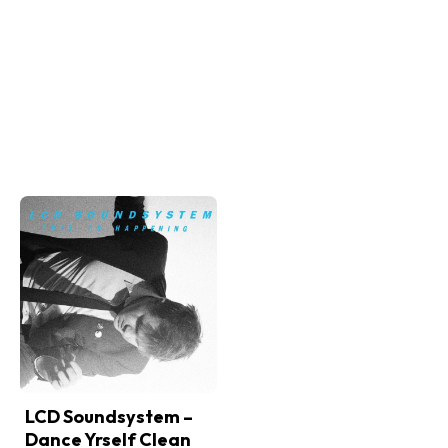
LCD Soundsystem –
Dance Yrself Clean