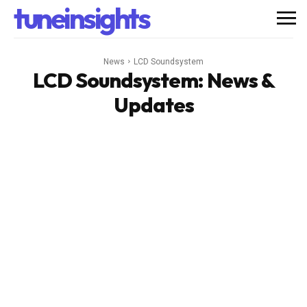
tuneinsights
News
LCD Soundsystem
LCD Soundsystem
: News &
Updates