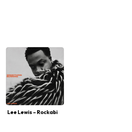
Lee Lewis – Rockabi