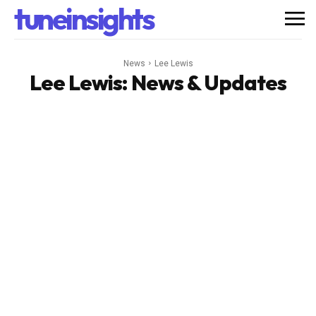
tuneinsights
News
Lee Lewis
Lee Lewis
: News & Updates