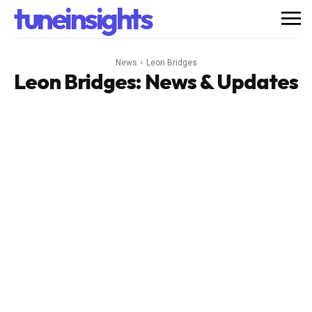
tuneinsights
News
Leon Bridges
Leon Bridges
: News & Updates