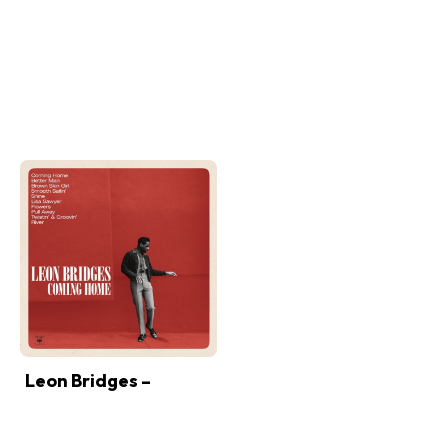
Leon Bridges –