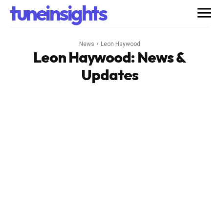
tuneinsights
News
Leon Haywood
Leon Haywood
: News &
Updates