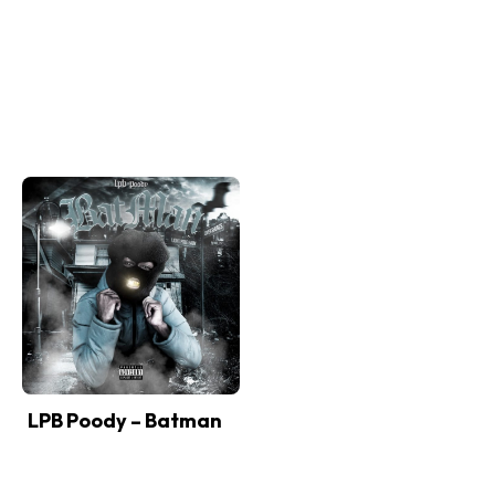
LPB Poody – Batman