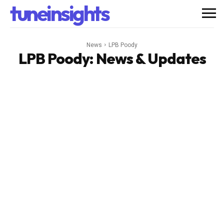
tuneinsights
News
LPB Poody
LPB Poody
: News & Updates