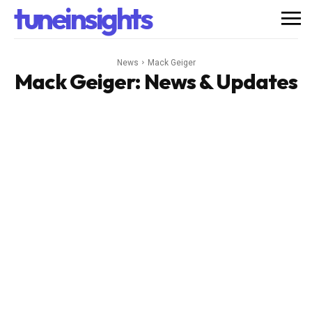
tuneinsights
News
Mack Geiger
Mack Geiger
: News & Updates