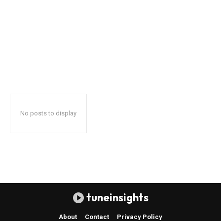
No posts to display
tuneinsights
About
Contact
Privacy Policy