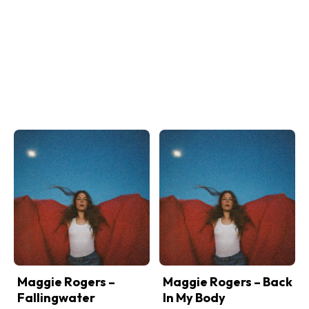
Maggie Rogers –
Maggie Rogers – Back
Fallingwater
In My Body