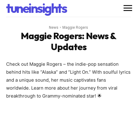
tuneinsights
News
Maggie Rogers
Maggie Rogers
: News &
Updates
Check out Maggie Rogers – the indie-pop sensation
behind hits like “Alaska” and “Light On.” With soulful lyrics
and a unique sound, her music captivates fans
worldwide. Learn more about her journey from viral
breakthrough to Grammy-nominated star! 🌟