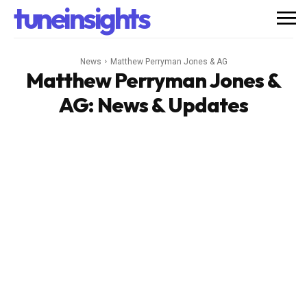
tuneinsights
News
Matthew Perryman Jones & AG
Matthew Perryman Jones &
AG
: News & Updates