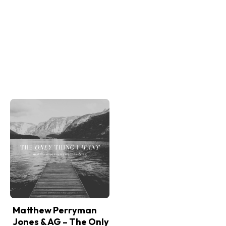
Matthew Perryman
Jones & AG – The Only