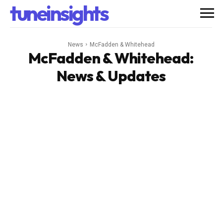
tuneinsights
News
McFadden & Whitehead
McFadden & Whitehead
:
News & Updates