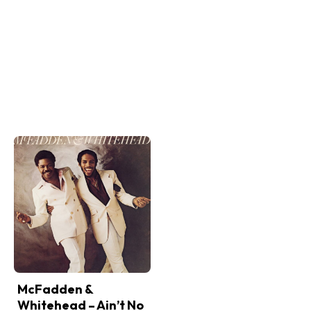
McFadden &
Whitehead – Ain’t No