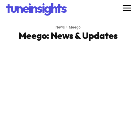
tuneinsights
News
Meego
Meego
: News & Updates