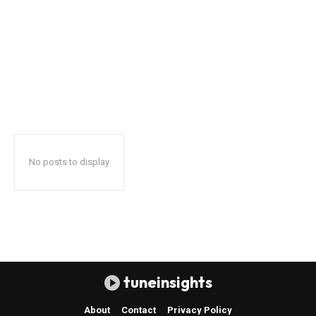
No posts to display
tuneinsights
About
Contact
Privacy Policy