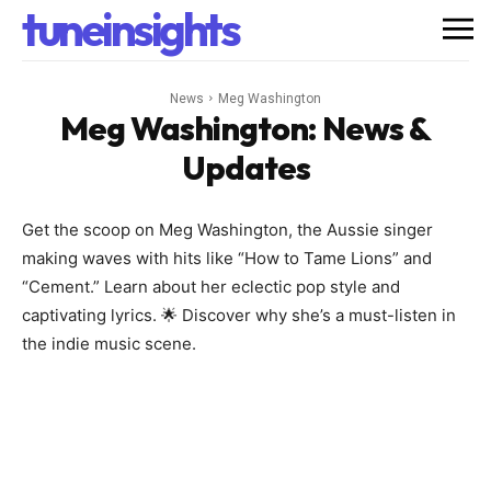
tuneinsights
News
Meg Washington
Meg Washington
: News &
Updates
Get the scoop on Meg Washington, the Aussie singer
making waves with hits like “How to Tame Lions” and
“Cement.” Learn about her eclectic pop style and
captivating lyrics. 🌟 Discover why she’s a must-listen in
the indie music scene.