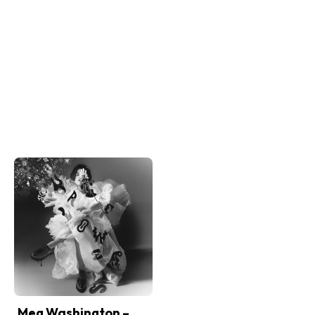
Meg Washington –