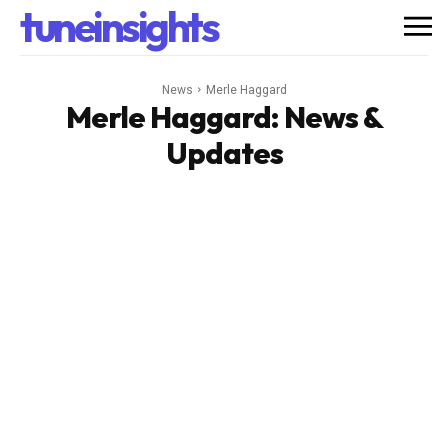
tuneinsights
News
Merle Haggard
Merle Haggard
: News &
Updates