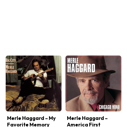
Merle Haggard – My
Merle Haggard –
Favorite Memory
America First