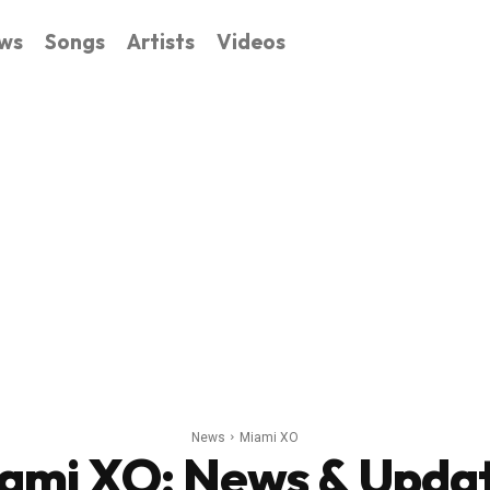
ws
Songs
Artists
Videos
News
Miami XO
ami XO
: News & Upda