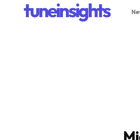
tuneinsights
Ne
Mi