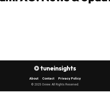
tuneinsights
About
Contact
Privacy Policy
© 2025 Oview. All Rights Reserved.