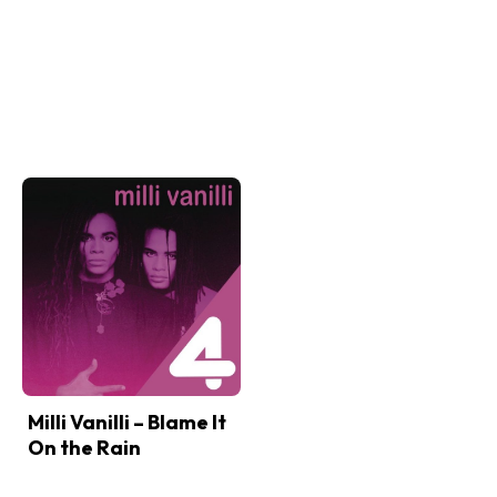
Milli Vanilli – Blame It
On the Rain