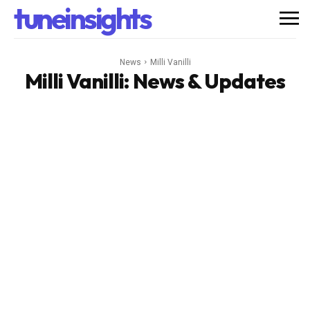
tuneinsights
News
Milli Vanilli
Milli Vanilli
: News & Updates