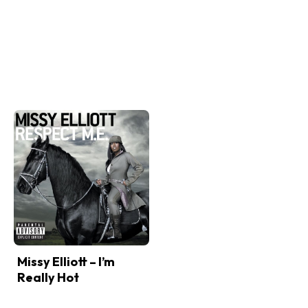
Missy Elliott – I’m
Really Hot