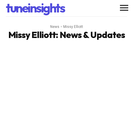
tuneinsights
News
Missy Elliott
Missy Elliott
: News & Updates