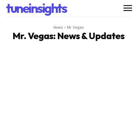
tuneinsights
News
Mr. Vegas
Mr. Vegas
: News & Updates