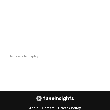
No posts to display
tuneinsights
About
Contact
Privacy Policy