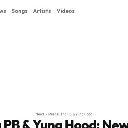
ws
Songs
Artists
Videos
News
MurdaGang PB & Yung Hood
PB & Yung Hood
: New