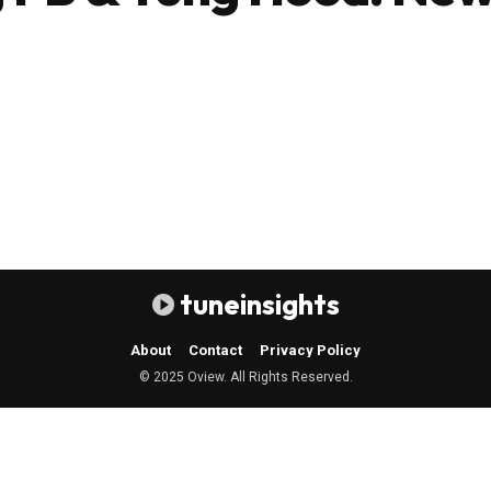
tuneinsights
About
Contact
Privacy Policy
© 2025 Oview. All Rights Reserved.