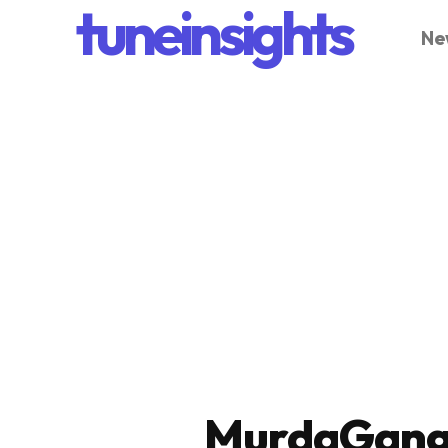
tuneinsights
Ne
MurdaGang 