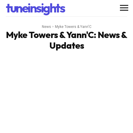
tuneinsights
News
Myke Towers & Yann'C
Myke Towers & Yann'C
: News &
Updates