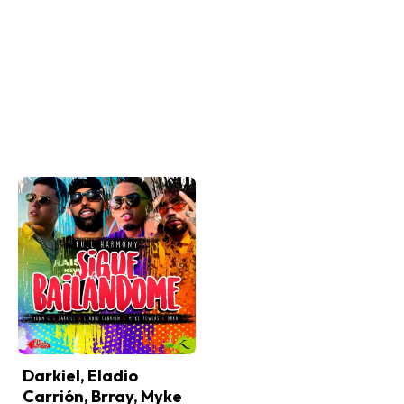
Darkiel, Eladio
Carrión, Brray, Myke