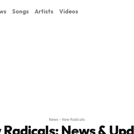
ws
Songs
Artists
Videos
News
New Radicals
 Radicals
: News & Up