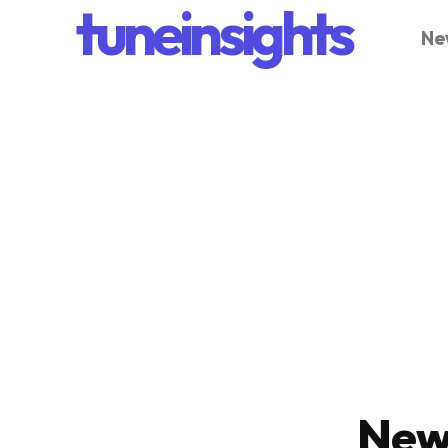
tuneinsights
Ne
New