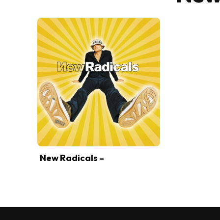
New Radicals –