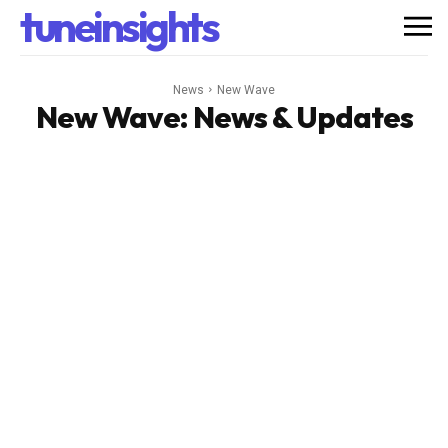
tuneinsights
News
New Wave
New Wave
: News & Updates