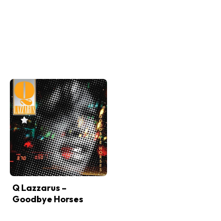
Q Lazzarus –
Goodbye Horses