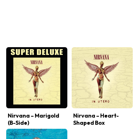
Nirvana – Marigold
Nirvana – Heart-
(B-Side)
Shaped Box