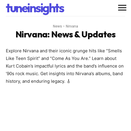
tuneinsights
News
Nirvana
Nirvana
: News & Updates
Explore Nirvana and their iconic grunge hits like “Smells
Like Teen Spirit” and “Come As You Are.” Learn about
Kurt Cobain’s impactful lyrics and the band’s influence on
’90s rock music. Get insights into Nirvana’s albums, band
history, and enduring legacy. 🎸