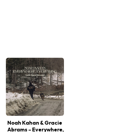
Noah Kahan & Gracie
Abrams – Everywhere,