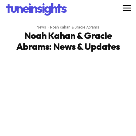
tuneinsights
News
Noah Kahan & Gracie Abrams
Noah Kahan & Gracie
Abrams
: News & Updates