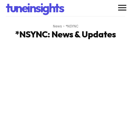
tuneinsights
News
*NSYNC
*NSYNC
: News & Updates