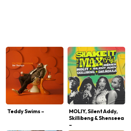
Teddy Swims –
MOLIY, Silent Addy,
Skillibeng & Shenseea
–