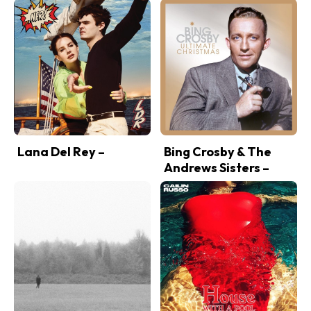
Lana Del Rey –
Bing Crosby & The
Andrews Sisters –