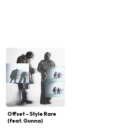
Offset – Style Rare
(feat. Gunna)