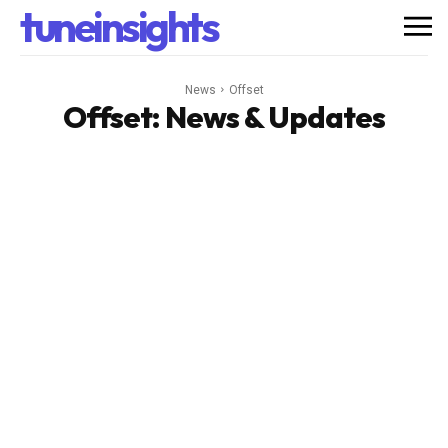
tuneinsights
News
Offset
Offset
: News & Updates