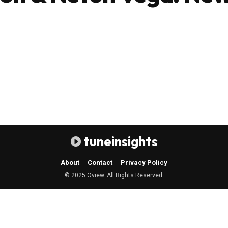
tuneinsights
About
Contact
Privacy Policy
© 2025 Oview. All Rights Reserved.