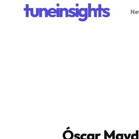
tuneinsights
Ne
Óscar Mayd