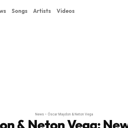
ws
Songs
Artists
Videos
News
Óscar Maydon & Neton Vega
on & Neton Vega
: Ne