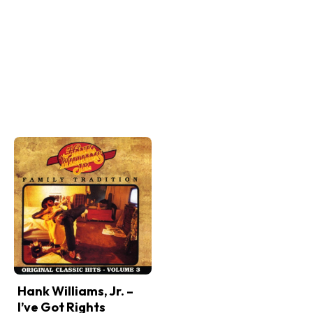
Hank Williams, Jr. –
I’ve Got Rights