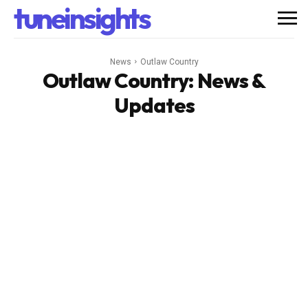
tuneinsights
News
Outlaw Country
Outlaw Country
: News &
Updates