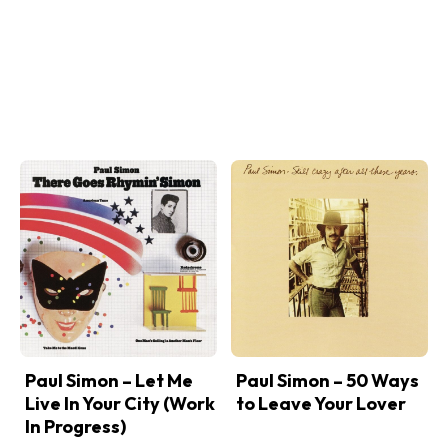
Paul Simon – Let Me
Paul Simon – 50 Ways
Live In Your City (Work
to Leave Your Lover
In Progress)