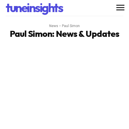
tuneinsights
News
Paul Simon
Paul Simon
: News & Updates