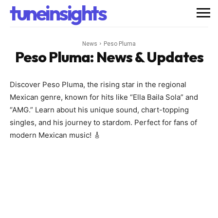
tuneinsights
News
Peso Pluma
Peso Pluma
: News & Updates
Discover Peso Pluma, the rising star in the regional
Mexican genre, known for hits like “Ella Baila Sola” and
“AMG.” Learn about his unique sound, chart-topping
singles, and his journey to stardom. Perfect for fans of
modern Mexican music! 🎸