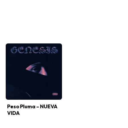
Peso Pluma – NUEVA
VIDA