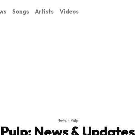
ws
Songs
Artists
Videos
News
Pulp
Pulp
: News & Updates