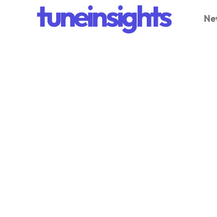
tuneinsights
Ne