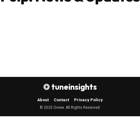
tuneinsights
About
Contact
Privacy Policy
© 2025 Oview. All Rights Reserved.