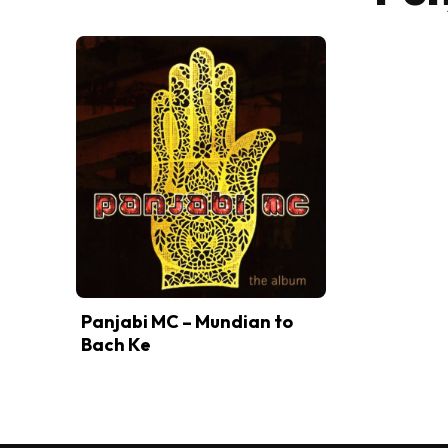
Panjabi MC – Mundian to
Bach Ke