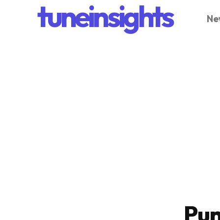
tuneinsights
Ne
Pun