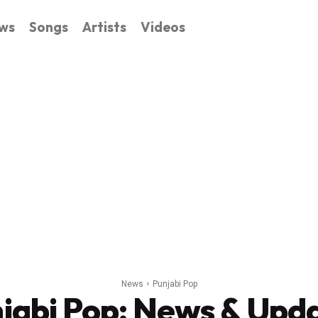
ws
Songs
Artists
Videos
News
Punjabi Pop
jabi Pop
: News & Upd