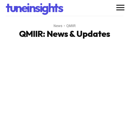
tuneinsights
News
QMIIR
QMIIR
: News & Updates