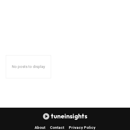
No posts to display
tuneinsights
About
Contact
Privacy Policy