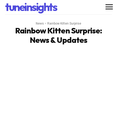
tuneinsights
News
Rainbow Kitten Surprise
Rainbow Kitten Surprise
:
News & Updates