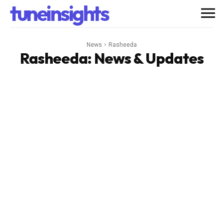
tuneinsights
News
Rasheeda
Rasheeda
: News & Updates