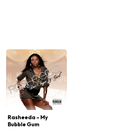
Rasheeda – My
Bubble Gum