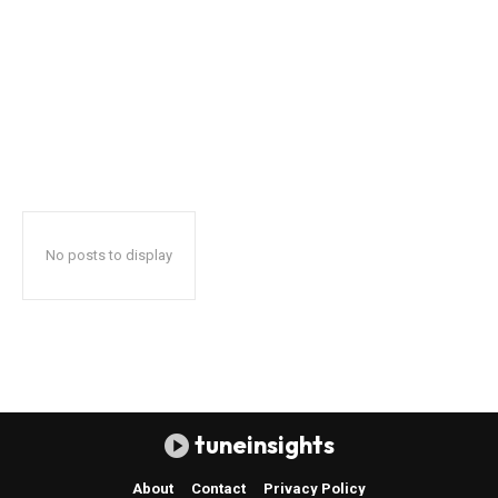
No posts to display
tuneinsights
About
Contact
Privacy Policy