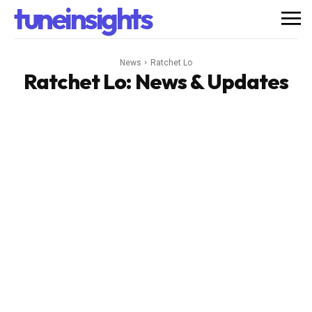
tuneinsights
News
Ratchet Lo
Ratchet Lo
: News & Updates