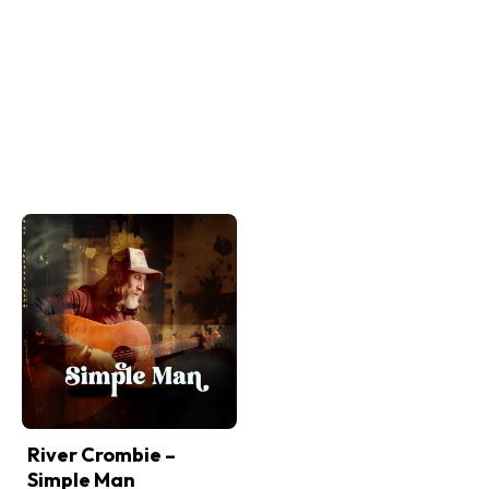
River Crombie –
Simple Man