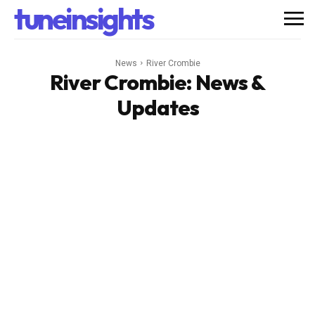
tuneinsights
News
River Crombie
River Crombie
: News &
Updates