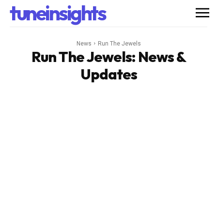
tuneinsights
News
Run The Jewels
Run The Jewels
: News &
Updates