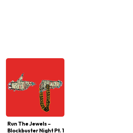
Run The Jewels –
Blockbuster Night Pt. 1