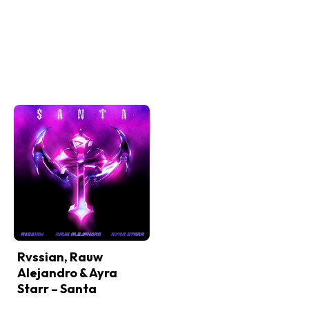
Rvssian, Rauw
Alejandro & Ayra
Starr – Santa