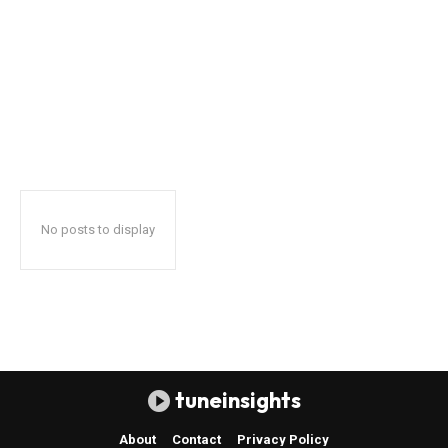
No posts to display
tuneinsights
About
Contact
Privacy Policy