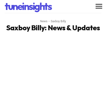
tuneinsights
News
Saxboy Billy
Saxboy Billy
: News & Updates