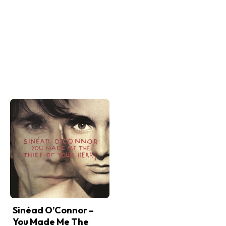
Sinéad O’Connor –
You Made Me The