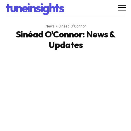
tuneinsights
News
Sinéad O'Connor
Sinéad O'Connor
: News &
Updates