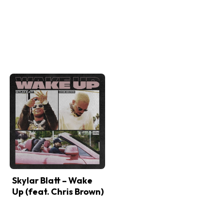
Skylar Blatt – Wake
Up (feat. Chris Brown)