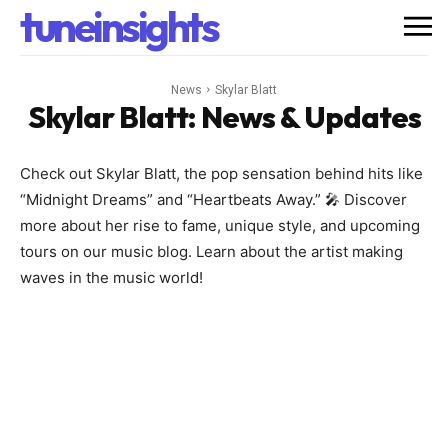
tuneinsights
News
Skylar Blatt
Skylar Blatt
: News & Updates
Check out Skylar Blatt, the pop sensation behind hits like
“Midnight Dreams” and “Heartbeats Away.” 🎤 Discover
more about her rise to fame, unique style, and upcoming
tours on our music blog. Learn about the artist making
waves in the music world!