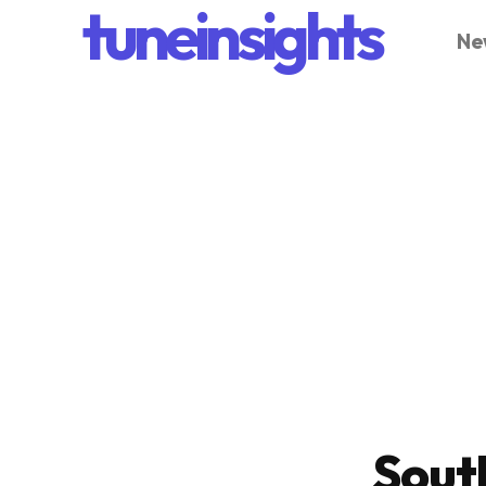
tuneinsights
Ne
Sout