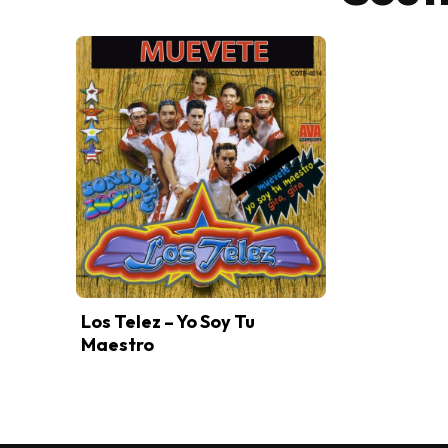
Los Telez – Yo Soy Tu
Maestro