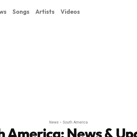
ws
Songs
Artists
Videos
News
South America
h America
: News & Up