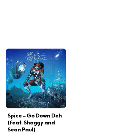
Spice – Go Down Deh
(feat. Shaggy and
Sean Paul)