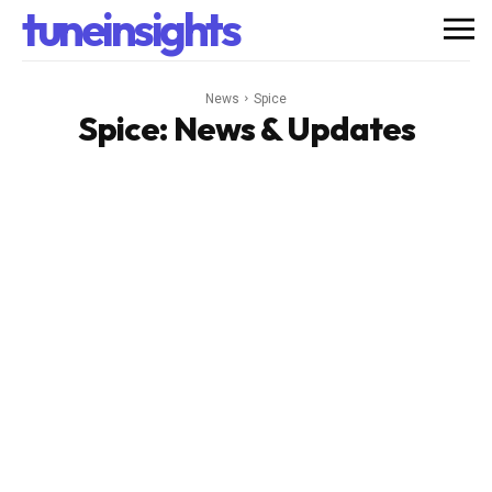
tuneinsights
News
Spice
Spice
: News & Updates