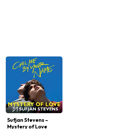
Sufjan Stevens –
Mystery of Love