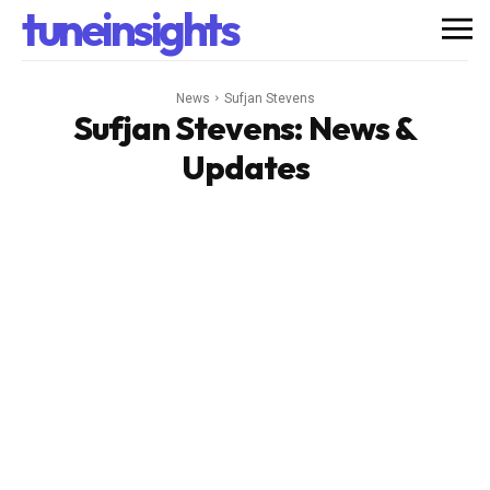
tuneinsights
News
Sufjan Stevens
Sufjan Stevens
: News &
Updates