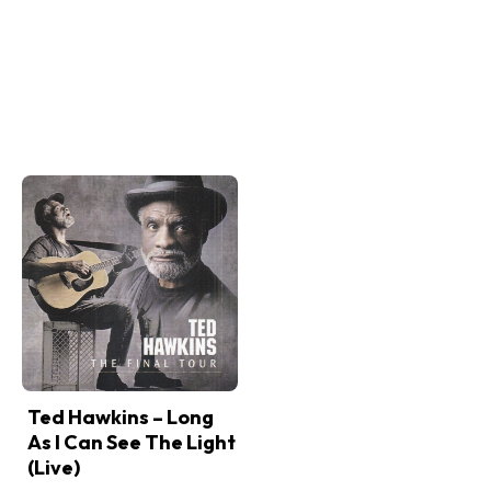
Ted Hawkins – Long
As I Can See The Light
(Live)