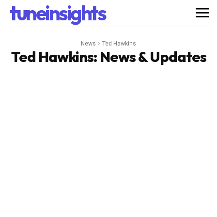
tuneinsights
News
Ted Hawkins
Ted Hawkins
: News & Updates