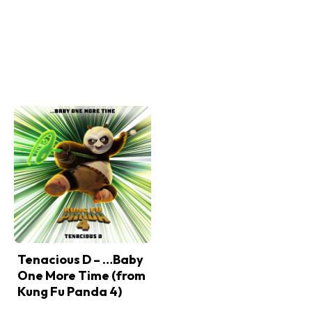
Tenacious D – …Baby
One More Time (from
Kung Fu Panda 4)