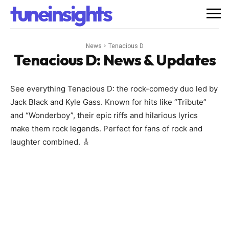
tuneinsights
News
Tenacious D
Tenacious D
: News & Updates
See everything Tenacious D: the rock-comedy duo led by
Jack Black and Kyle Gass. Known for hits like “Tribute”
and “Wonderboy”, their epic riffs and hilarious lyrics
make them rock legends. Perfect for fans of rock and
laughter combined. 🎸