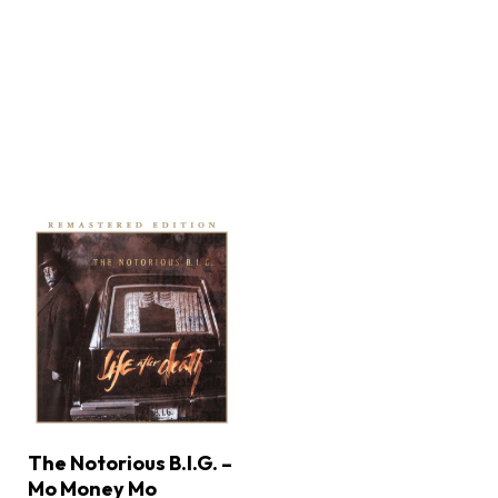
The Notorious B.I.G. –
Mo Money Mo