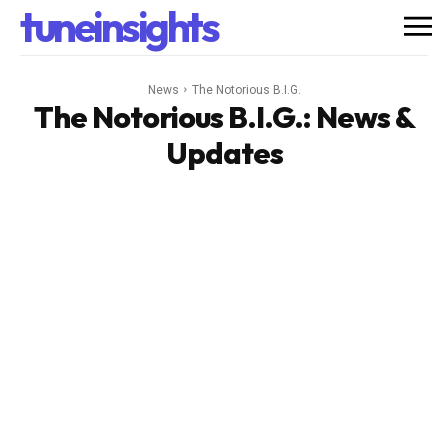
tuneinsights
News
The Notorious B.I.G.
The Notorious B.I.G.
: News &
Updates