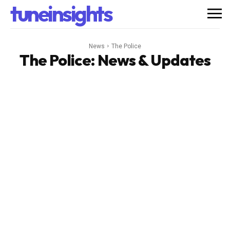
tuneinsights
News
The Police
The Police
: News & Updates