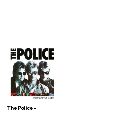
The Police –