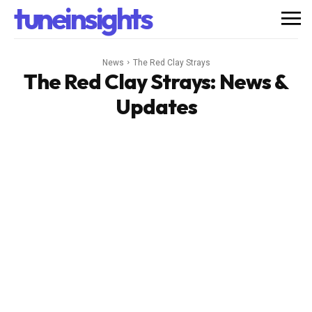
tuneinsights
News
The Red Clay Strays
The Red Clay Strays
: News &
Updates