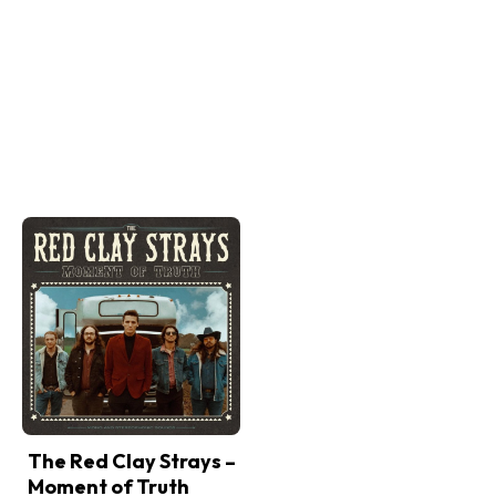
The Red Clay Strays –
Moment of Truth